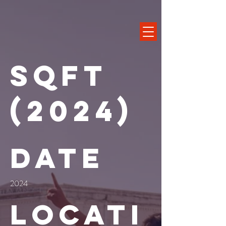
SQFT
(2024)
Date
2024
Locati