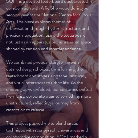
SQFT is a devised teeterboard duet created in
collaboration with Alfie Sherwood during our
second year at the National Centre for Circus
Arts. The piece explores themes of
urbanisation through rhythm, structure, and
physical negotiation, using the teeterboard
not just as an apparatus but as a shared space
shaped by tension and interdependence.
We combined physical storytelling with
detailed design choices, transforming the
teeterboard and stage using tape, textures,
and visual references to urban life. As the
choreography unfolded, our costumes shifted
from crisp corporate wear to something more
unstructured, reflecting a journey from
restriction to release.
This project pushed me to blend circus
technique with scenographic awareness and
collaborative composition. SQFT marked a