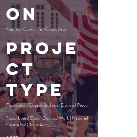
on
National Centre For Circus Arts
Proje
ct
type
Foundation Degree 2nd year Devised Piece
Teeterboard Duet | Devised Work | National
Centre for Circus Arts