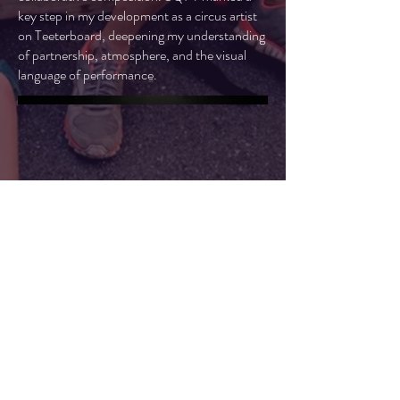
key step in my development as a circus artist
on Teeterboard, deepening my understanding
of partnership, atmosphere, and the visual
language of performance.