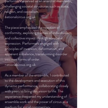
performance served as an anarchic manifesto,
challenging societal structures such as state,
religion, and capitalism.
nationalcircus.org.uk
The piece emphasized the rejection of
conformity, exploring themes of individualism
and collective impact through acrobatic
expression. Performers engaged with
principles of inversion, deformation, and
apparent imbalance, transforming disorder
into new forms of order.
nationalcircus.org.uk
As a member of the ensemble, I contributed
to the development and execution of this
dynamic performance, collaborating closely
with peers to bring this vision to life. The
experience deepened my understanding of
ensemble work and the power of circus as a
medium for social commentary.