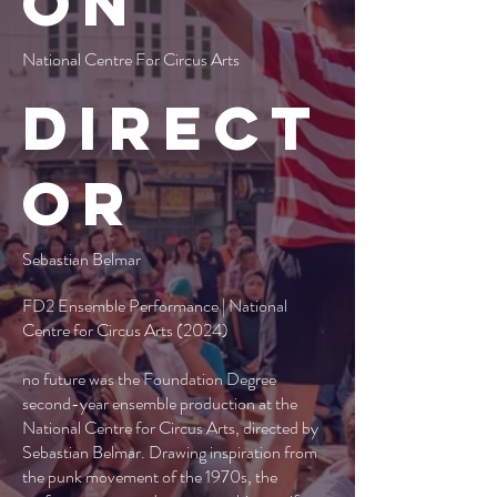
on
National Centre For Circus Arts
Direct
or
Sebastian Belmar
FD2 Ensemble Performance | National
Centre for Circus Arts (2024)
no future was the Foundation Degree
second-year ensemble production at the
National Centre for Circus Arts, directed by
Sebastian Belmar. Drawing inspiration from
the punk movement of the 1970s, the