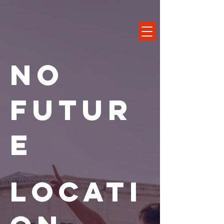
No
Futur
e
Locati